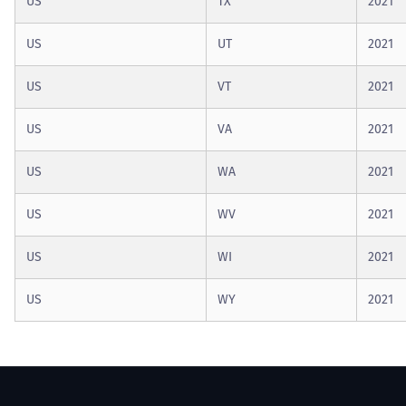
US
TX
2021
US
UT
2021
US
VT
2021
US
VA
2021
US
WA
2021
US
WV
2021
US
WI
2021
US
WY
2021