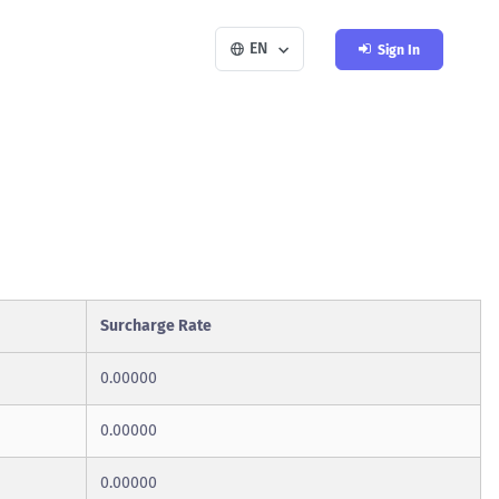
EN
Sign In
Surcharge Rate
0.00000
0.00000
0.00000