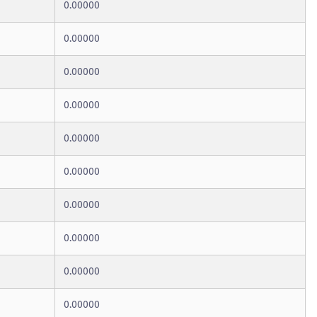
0.00000
0.00000
0.00000
0.00000
0.00000
0.00000
0.00000
0.00000
0.00000
0.00000