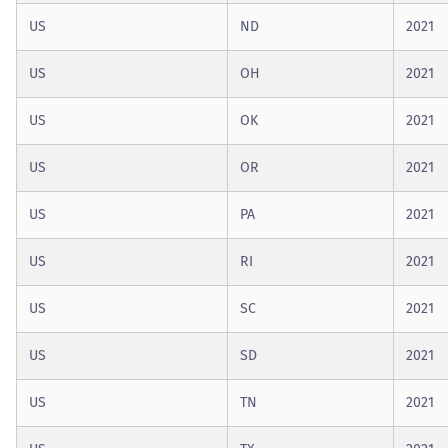
US
ND
2021
US
OH
2021
US
OK
2021
US
OR
2021
US
PA
2021
US
RI
2021
US
SC
2021
US
SD
2021
US
TN
2021