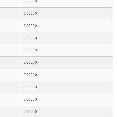
0.00000
0.00000
0.00000
0.00000
0.00000
0.00000
0.00000
0.00000
0.00000
0.00000