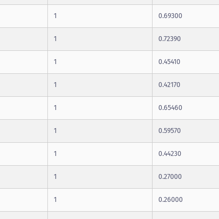
1
0.69300
1
0.72390
1
0.45410
1
0.42170
1
0.65460
1
0.59570
1
0.44230
1
0.27000
1
0.26000