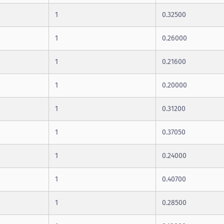
1
0.32500
1
0.26000
1
0.21600
1
0.20000
1
0.31200
1
0.37050
1
0.24000
1
0.40700
1
0.28500