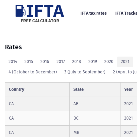
IFTA tax rates
IFTA Track
Rates
2014
2015
2016
2017
2018
2019
2020
2021
4 (October to December)
3 (July to September)
2 (April to J
Country
State
Year
CA
AB
2021
CA
BC
2021
CA
MB
2021