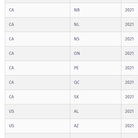
CA
NB
2021
CA
NL
2021
CA
NS
2021
CA
ON
2021
CA
PE
2021
CA
QC
2021
CA
SK
2021
US
AL
2021
US
AZ
2021