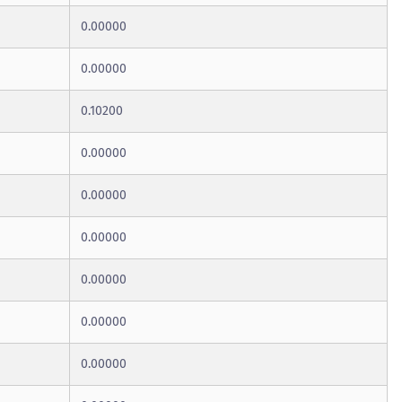
0.00000
0.00000
0.10200
0.00000
0.00000
0.00000
0.00000
0.00000
0.00000