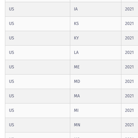
US
IA
2021
US
KS
2021
US
KY
2021
US
LA
2021
US
ME
2021
US
MD
2021
US
MA
2021
US
MI
2021
US
MN
2021