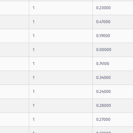
1
0.23000
1
0.47000
1
0.19000
1
0.00000
1
0.74100
1
0.34000
1
0.24000
1
0.28000
1
0.27000