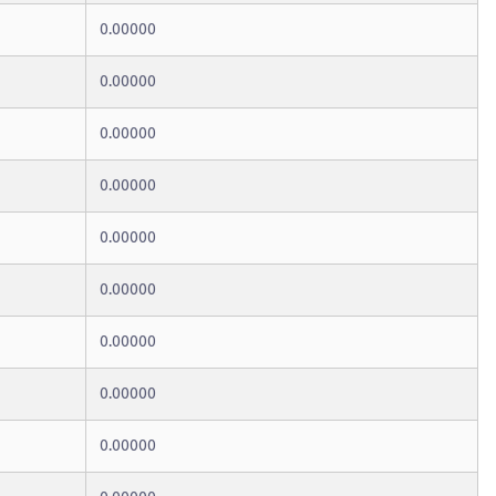
0.00000
0.00000
0.00000
0.00000
0.00000
0.00000
0.00000
0.00000
0.00000