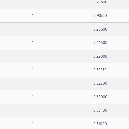
1
0.28500
1
0.79500
1
0.20500
1
0.44600
1
0.22000
1
0.35570
1
0.32200
1
0.32000
1
0.58100
1
0.51000