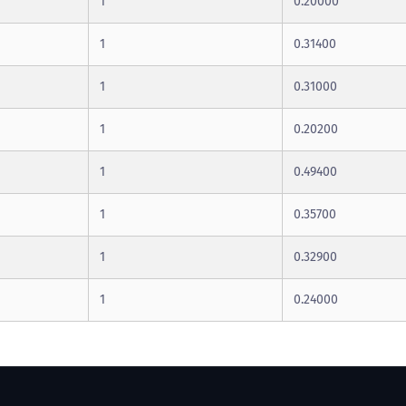
1
0.20000
1
0.31400
1
0.31000
1
0.20200
1
0.49400
1
0.35700
1
0.32900
1
0.24000