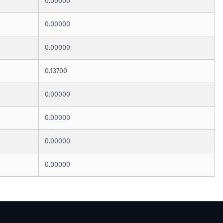
0.00000
0.00000
0.00000
0.13700
0.00000
0.00000
0.00000
0.00000