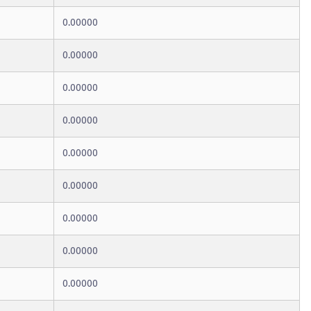
0.00000
0.00000
0.00000
0.00000
0.00000
0.00000
0.00000
0.00000
0.00000