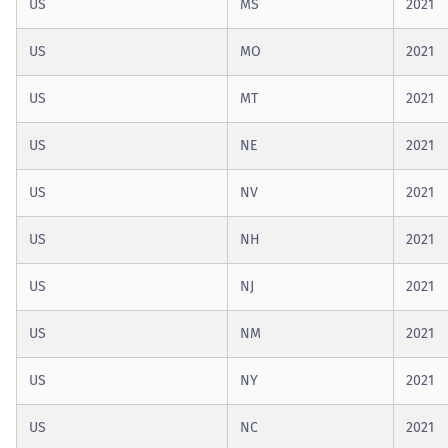
US
MS
2021
US
MO
2021
US
MT
2021
US
NE
2021
US
NV
2021
US
NH
2021
US
NJ
2021
US
NM
2021
US
NY
2021
US
NC
2021