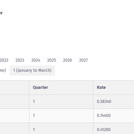
er
2022
2023
2024
2025
2026
2027
une)
1 (January to March)
Quarter
Rate
1
0.38340
1
0.74400
1
0.41280