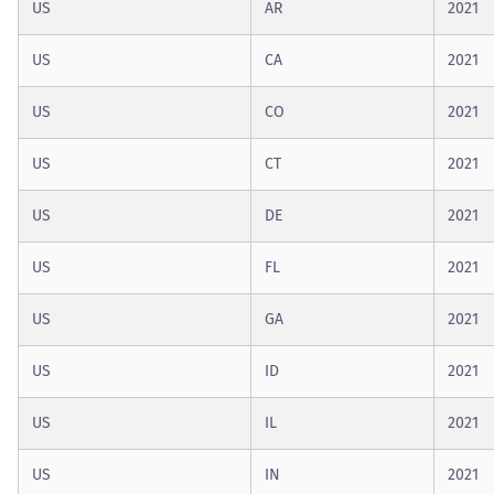
US
AR
2021
US
CA
2021
US
CO
2021
US
CT
2021
US
DE
2021
US
FL
2021
US
GA
2021
US
ID
2021
US
IL
2021
US
IN
2021