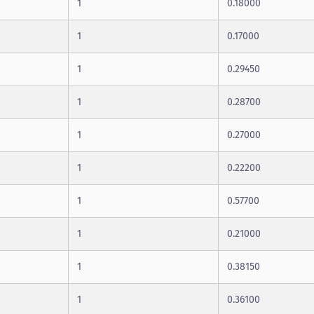
1
0.18000
1
0.17000
1
0.29450
1
0.28700
1
0.27000
1
0.22200
1
0.57700
1
0.21000
1
0.38150
1
0.36100