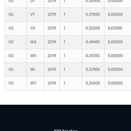
US
UT
2019
1
0.30000
0.00000
US
VT
2019
1
0.31000
0.00000
US
VA
2019
1
0.20200
0.03500
US
WA
2019
1
0.49400
0.00000
US
WV
2019
1
0.35700
0.00000
US
WI
2019
1
0.32900
0.00000
US
WY
2019
1
0.24000
0.00000