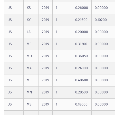
US
KS
2019
1
0.26000
0.00000
US
KY
2019
1
0.21600
0.10200
US
LA
2019
1
0.20000
0.00000
US
ME
2019
1
0.31200
0.00000
US
MD
2019
1
0.36050
0.00000
US
MA
2019
1
0.24000
0.00000
US
MI
2019
1
0.40600
0.00000
US
MN
2019
1
0.28500
0.00000
US
MS
2019
1
0.18000
0.00000