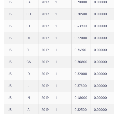
US
CA
2019
1
0.70000
0.00000
US
CO
2019
1
0.20500
0.00000
US
CT
2019
1
0.43900
0.00000
US
DE
2019
1
0.22000
0.00000
US
FL
2019
1
0.34970
0.00000
US
GA
2019
1
0.30800
0.00000
US
ID
2019
1
0.32000
0.00000
US
IL
2019
1
0.37600
0.00000
US
IN
2019
1
0.48000
0.00000
US
IA
2019
1
0.32500
0.00000