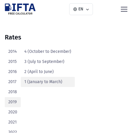
EN
Rates
2014
4 (October to December)
2015
3 (July to September)
2016
2 (April to June)
2017
1 (January to March)
2018
2019
2020
2021
2022