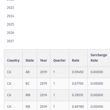
2023
2024
2025
2026
2027
Surcharge
Country
State
Year
Quarter
Rate
Rate
CA
AB
2019
1
0.59450
0.00000
CA
BC
2019
1
0.67700
0.00000
CA
MB
2019
1
0.39570
0.00000
CA
NB
2019
1
0.60780
0.00000