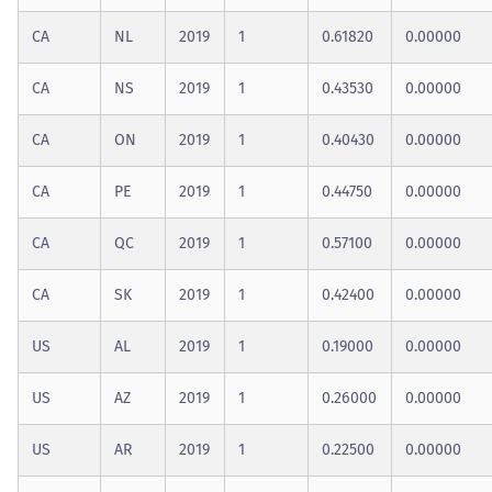
CA
NL
2019
1
0.61820
0.00000
CA
NS
2019
1
0.43530
0.00000
CA
ON
2019
1
0.40430
0.00000
CA
PE
2019
1
0.44750
0.00000
CA
QC
2019
1
0.57100
0.00000
CA
SK
2019
1
0.42400
0.00000
US
AL
2019
1
0.19000
0.00000
US
AZ
2019
1
0.26000
0.00000
US
AR
2019
1
0.22500
0.00000