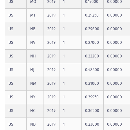
US
MO
2019
1
0.17000
0.00000
US
MT
2019
1
0.29250
0.00000
US
NE
2019
1
0.29600
0.00000
US
NV
2019
1
0.27000
0.00000
US
NH
2019
1
0.22200
0.00000
US
NJ
2019
1
0.48500
0.00000
US
NM
2019
1
0.21000
0.00000
US
NY
2019
1
0.39950
0.00000
US
NC
2019
1
0.36200
0.00000
US
ND
2019
1
0.23000
0.00000