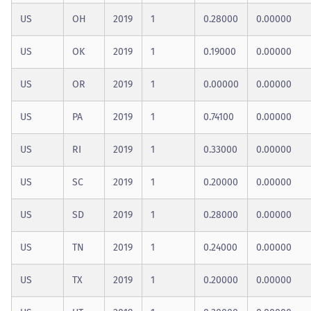
US
OH
2019
1
0.28000
0.00000
US
OK
2019
1
0.19000
0.00000
US
OR
2019
1
0.00000
0.00000
US
PA
2019
1
0.74100
0.00000
US
RI
2019
1
0.33000
0.00000
US
SC
2019
1
0.20000
0.00000
US
SD
2019
1
0.28000
0.00000
US
TN
2019
1
0.24000
0.00000
US
TX
2019
1
0.20000
0.00000