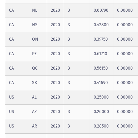
CA
NL
2020
3
0.60790
0.00000
CA
NS
2020
3
0.42800
0.00000
CA
ON
2020
3
0.39750
0.00000
CA
PE
2020
3
0.61710
0.00000
CA
QC
2020
3
0.56150
0.00000
CA
SK
2020
3
0.41690
0.00000
US
AL
2020
3
0.25000
0.00000
US
AZ
2020
3
0.26000
0.00000
US
AR
2020
3
0.28500
0.00000