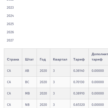
2023
2024
2025
2026
2027
Дополни
Страна
Штат
Год
Квартал
Тариф
тариф
CA
AB
2020
3
0.36140
0.00000
CA
BC
2020
3
0.70130
0.00000
CA
MB
2020
3
0.38910
0.00000
CA
NB
2020
3
0.65320
0.00000