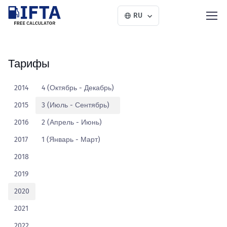
RU
Тарифы
2014
4 (Октябрь - Декабрь)
2015
3 (Июль - Сентябрь)
2016
2 (Апрель - Июнь)
2017
1 (Январь - Март)
2018
2019
2020
2021
2022