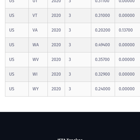
US
UT
2020
3
0.31100
0.00000
US
VT
2020
3
0.31000
0.00000
US
VA
2020
3
0.20200
0.13700
US
WA
2020
3
0.49400
0.00000
US
WV
2020
3
0.35700
0.00000
US
WI
2020
3
0.32900
0.00000
US
WY
2020
3
0.24000
0.00000