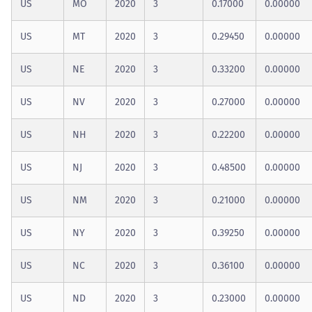
US
MO
2020
3
0.17000
0.00000
US
MT
2020
3
0.29450
0.00000
US
NE
2020
3
0.33200
0.00000
US
NV
2020
3
0.27000
0.00000
US
NH
2020
3
0.22200
0.00000
US
NJ
2020
3
0.48500
0.00000
US
NM
2020
3
0.21000
0.00000
US
NY
2020
3
0.39250
0.00000
US
NC
2020
3
0.36100
0.00000
US
ND
2020
3
0.23000
0.00000