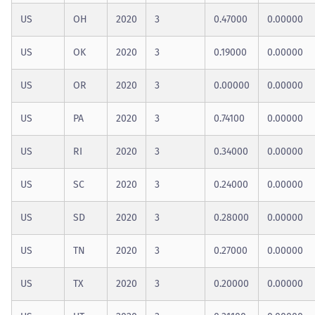
US
OH
2020
3
0.47000
0.00000
US
OK
2020
3
0.19000
0.00000
US
OR
2020
3
0.00000
0.00000
US
PA
2020
3
0.74100
0.00000
US
RI
2020
3
0.34000
0.00000
US
SC
2020
3
0.24000
0.00000
US
SD
2020
3
0.28000
0.00000
US
TN
2020
3
0.27000
0.00000
US
TX
2020
3
0.20000
0.00000