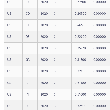
US
CA
2020
3
0.79500
0.00000
US
CO
2020
3
0.20500
0.00000
US
CT
2020
3
0.46500
0.00000
US
DE
2020
3
0.22000
0.00000
US
FL
2020
3
0.35270
0.00000
US
GA
2020
3
0.31300
0.00000
US
ID
2020
3
0.32000
0.00000
US
IL
2020
3
0.61100
0.00000
US
IN
2020
3
0.51000
0.00000
US
IA
2020
3
0.32500
0.00000