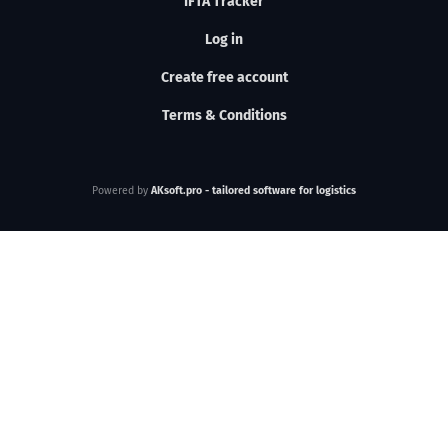
IFTA Tracker
Log in
Create free account
Terms & Conditions
Powered by
AKsoft.pro - tailored software for logistics