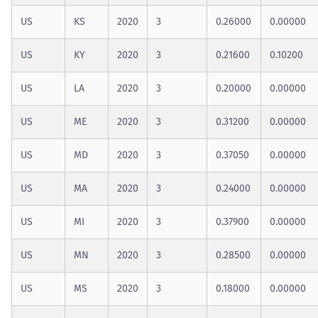
US
KS
2020
3
0.26000
0.00000
US
KY
2020
3
0.21600
0.10200
US
LA
2020
3
0.20000
0.00000
US
ME
2020
3
0.31200
0.00000
US
MD
2020
3
0.37050
0.00000
US
MA
2020
3
0.24000
0.00000
US
MI
2020
3
0.37900
0.00000
US
MN
2020
3
0.28500
0.00000
US
MS
2020
3
0.18000
0.00000