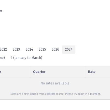
er
2022
2023
2024
2025
2026
2027
une)
1 (January to March)
r
Quarter
Rate
No rates available
Rates are being loaded from external source. Please try again in a moment.