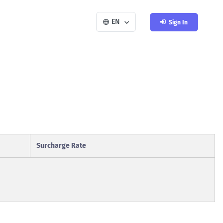
EN
Sign In
Surcharge Rate