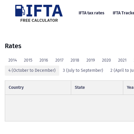
IFTA tax rates
IFTA Track
Rates
2014
2015
2016
2017
2018
2019
2020
2021
4 (October to December)
3 (July to September)
2 (April to J
Country
State
Yea